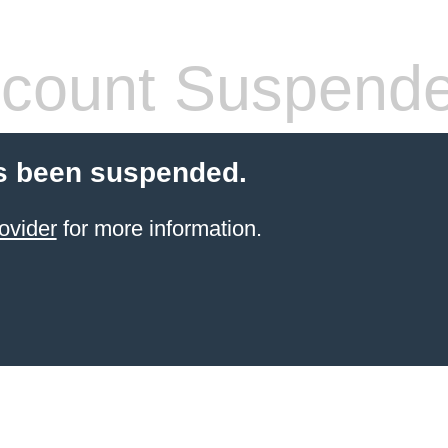
count Suspend
s been suspended.
ovider
for more information.