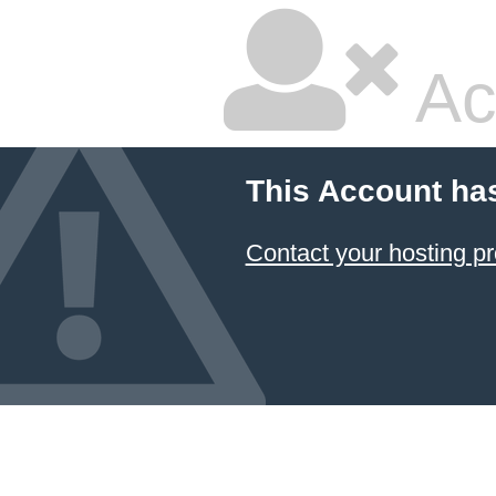
Ac
This Account ha
Contact your hosting pr