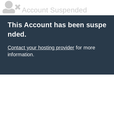
Account Suspended
This Account has been suspe
nded.
Contact your hosting provider
for more
information.