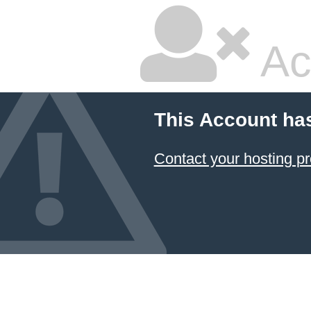
Ac
This Account ha
Contact your hosting pr