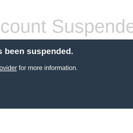
count Suspend
s been suspended.
ovider
for more information.