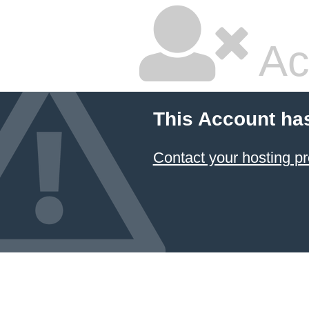
Ac
This Account ha
Contact your hosting pr