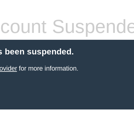
count Suspend
s been suspended.
ovider
for more information.