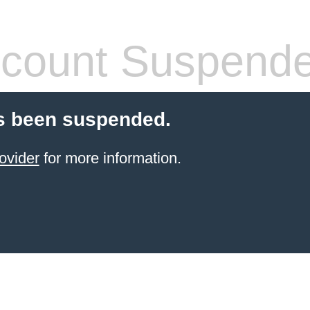
count Suspend
s been suspended.
ovider
for more information.