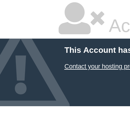
Ac
This Account ha
Contact your hosting pr