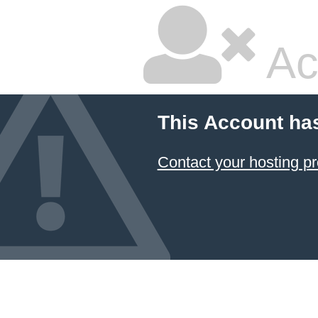
Ac
This Account ha
Contact your hosting pr