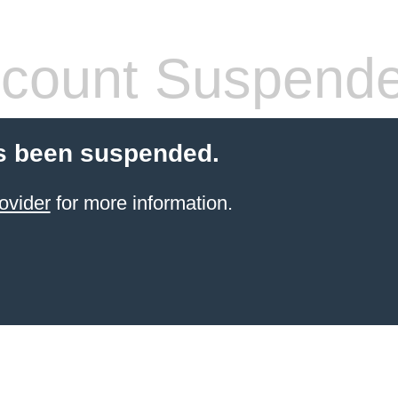
count Suspend
s been suspended.
ovider
for more information.