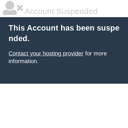
Account Suspended
This Account has been suspe
nded.
Contact your hosting provider
for more
information.